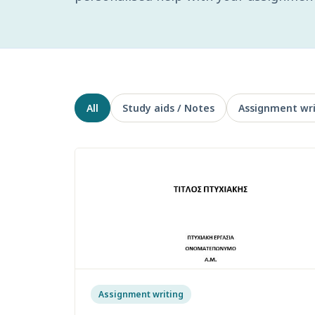
All
Study aids / Notes
Assignment wri
Assignment writing