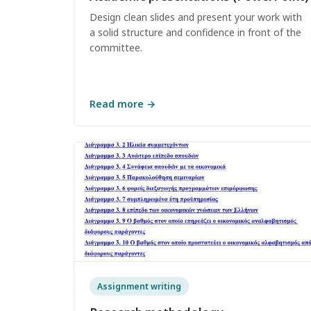
Design clean slides and present your work with
a solid structure and confidence in front of the
committee.
Read more
→
Assignment writing