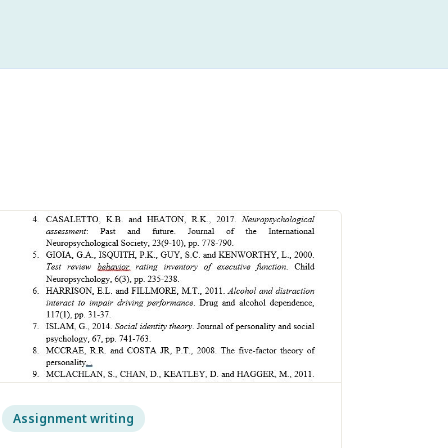
Assignment writing