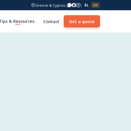
Greece & Cyprus
|
|
EL
EN
Tips & Resources
Contact
Get a quote
⌄