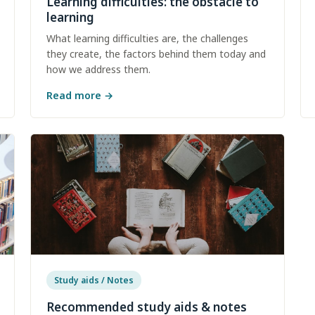
Learning difficulties: the obstacle to
learning
What learning difficulties are, the challenges
they create, the factors behind them today and
how we address them.
Read more
→
Study aids / Notes
Recommended study aids & notes