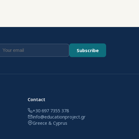
Subscribe
Contact
+30 697 7355 378
info@educationproject.gr
Greece & Cyprus