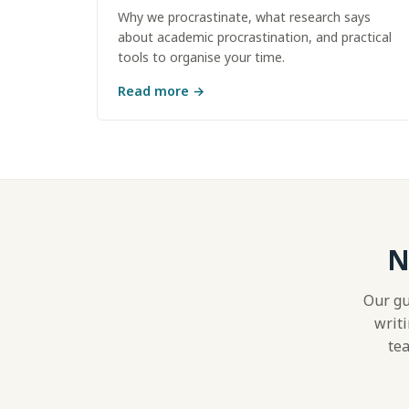
Why we procrastinate, what research says
about academic procrastination, and practical
tools to organise your time.
Read more
→
N
Our gu
writi
tea