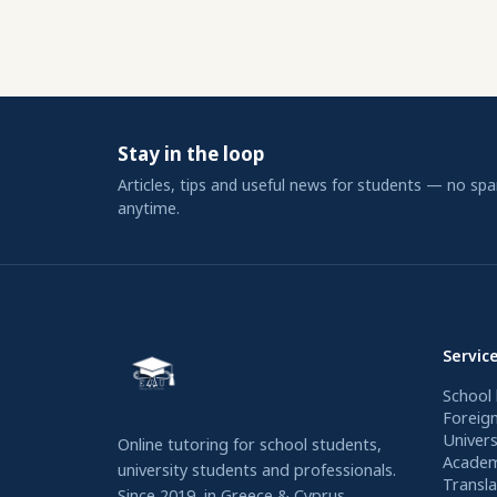
Stay in the loop
Articles, tips and useful news for students — no sp
anytime.
Servic
School 
Foreig
Univers
Online tutoring for school students,
Academ
university students and professionals.
Transla
Since 2019, in Greece & Cyprus.