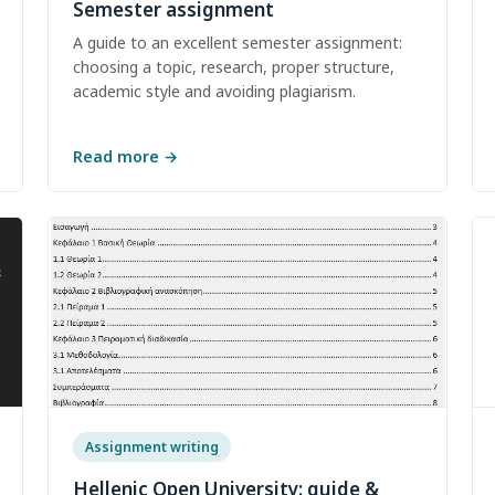
Semester assignment
A guide to an excellent semester assignment:
choosing a topic, research, proper structure,
academic style and avoiding plagiarism.
Read more
→
Assignment writing
Hellenic Open University: guide &