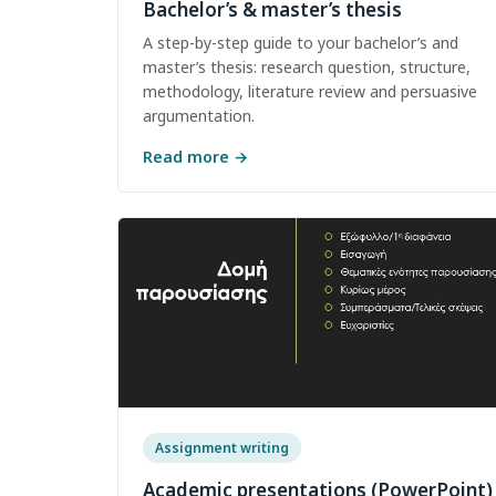
Bachelor’s & master’s thesis
A step-by-step guide to your bachelor’s and
master’s thesis: research question, structure,
methodology, literature review and persuasive
argumentation.
Read more
→
Assignment writing
Academic presentations (PowerPoint)