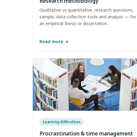
Research methodology
Qualitative vs quantitative, research questions,
sample, data-collection tools and analysis — for
an empirical thesis or dissertation.
Read more
→
Learning difficulties
Procrastination & time management