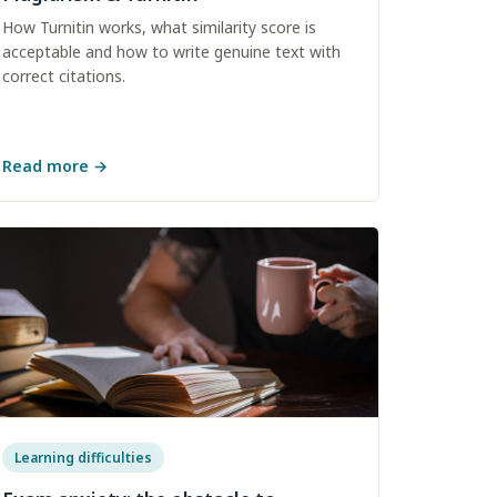
How Turnitin works, what similarity score is
acceptable and how to write genuine text with
correct citations.
Read more
→
Learning difficulties