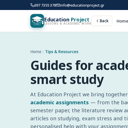
697 7355 378
info@educationproject.gr
Education
Project
Hom
Back
LESSONS & ACADEMIC WORK
Home
/
Tips & Resources
Guides for aca
smart study
At Education Project we bring together 
academic assignments
— from the bach
semester paper, the literature review 
articles on studying, exam stress and
personalised help with your assignment