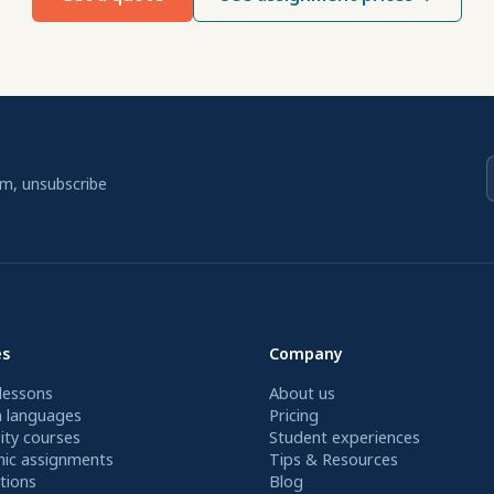
am, unsubscribe
es
Company
lessons
About us
n languages
Pricing
ity courses
Student experiences
ic assignments
Tips & Resources
tions
Blog