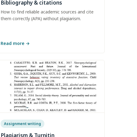
Bibliography & citations
How to find reliable academic sources and cite
them correctly (APA) without plagiarism.
Read more
→
Assignment writing
Plagiarism & Turnitin