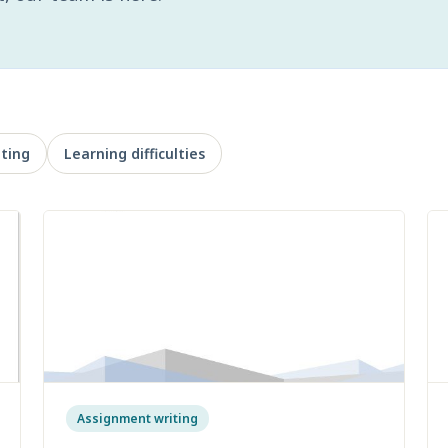
ting
Learning difficulties
Assignment writing