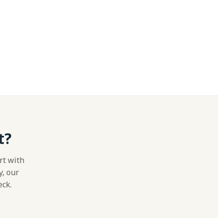
t?
rt with
y, our
eck.