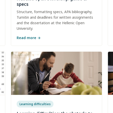
specs
Structure, formatting specs, APA bibliography,
Turnitin and deadlines for written assignments
and the dissertation at the Hellenic Open
University.
Read more
→
Learning difficulties