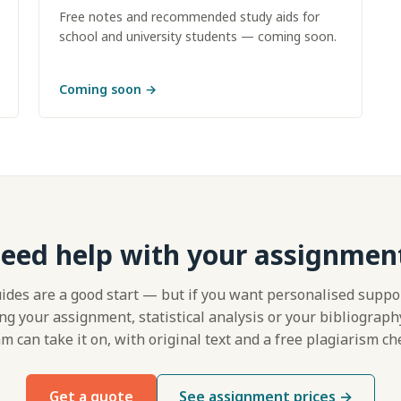
Free notes and recommended study aids for
school and university students — coming soon.
Coming soon
→
eed help with your assignmen
ides are a good start — but if you want personalised suppo
ng your assignment, statistical analysis or your bibliograph
m can take it on, with original text and a free plagiarism ch
Get a quote
See assignment prices →