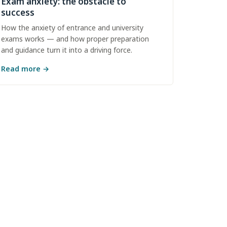
Exam anxiety: the obstacle to
success
How the anxiety of entrance and university
exams works — and how proper preparation
and guidance turn it into a driving force.
Read more
→