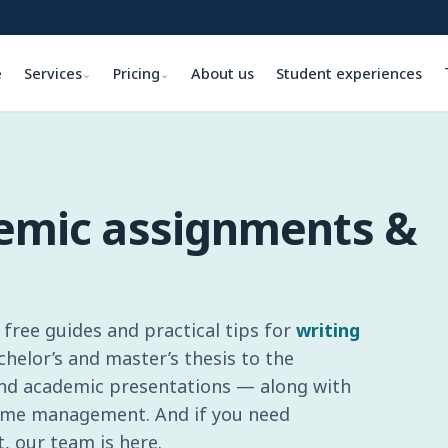
e
Services
Pricing
About us
Student experiences
⌄
⌄
demic assignments &
free guides and practical tips for
writing
elor’s and master’s thesis to the
and academic presentations — along with
 time management. And if you need
, our team is here.