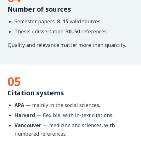
Number of sources
Semester papers:
8–15
valid sources.
Thesis / dissertation:
30–50
references.
Quality and relevance matter more than quantity.
05
Citation systems
APA
— mainly in the social sciences.
Harvard
— flexible, with in-text citations.
Vancouver
— medicine and sciences, with
numbered references.