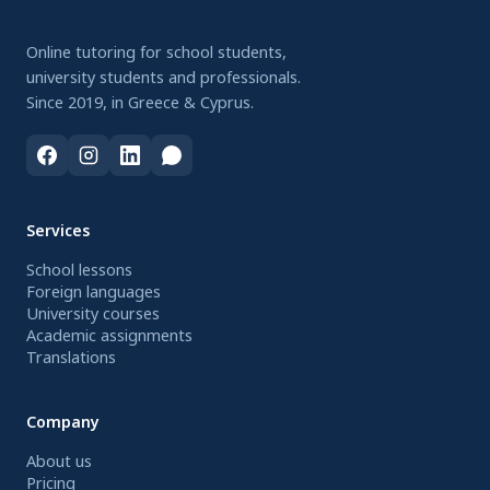
Online tutoring for school students,
university students and professionals.
Since 2019, in Greece & Cyprus.
Services
School lessons
Foreign languages
University courses
Academic assignments
Translations
Company
About us
Pricing