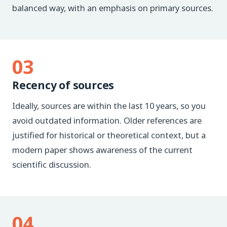
balanced way, with an emphasis on primary sources.
03
Recency of sources
Ideally, sources are within the last 10 years, so you
avoid outdated information. Older references are
justified for historical or theoretical context, but a
modern paper shows awareness of the current
scientific discussion.
04