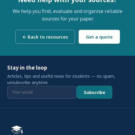
We help you find, evaluate and organise reliable
sources for your paper.
← Back to resources
Get a quote
Stay in the loop
Articles, tips and useful news for students — no spam,
unsubscribe anytime.
Subscribe