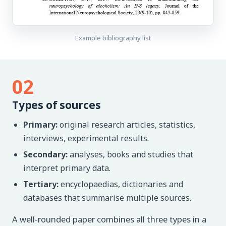
Example bibliography list
02
Types of sources
Primary:
original research articles, statistics,
interviews, experimental results.
Secondary:
analyses, books and studies that
interpret primary data.
Tertiary:
encyclopaedias, dictionaries and
databases that summarise multiple sources.
A well-rounded paper combines all three types in a