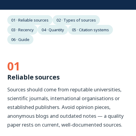
01 · Reliable sources
02 · Types of sources
03 · Recency
04 · Quantity
05 · Citation systems
06 · Guide
01
Reliable sources
Sources should come from reputable universities,
scientific journals, international organisations or
established publishers. Avoid opinion pieces,
anonymous blogs and outdated notes — a quality
paper rests on current, well-documented sources.