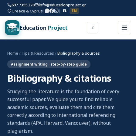
697 7355 378
info@educationproject.gr
Greece & Cyprus
|
|
EL
EN
Education
Project
Home
/
Tips & Resources
/
Bibliography & sources
Assignment writing · step-by-step guide
Bibliography & citations
Studying the literature is the foundation of every
successful paper. We guide you to find reliable
academic sources, evaluate them and cite them
correctly according to international referencing
standards (APA, Harvard, Vancouver), without
plagiarism.