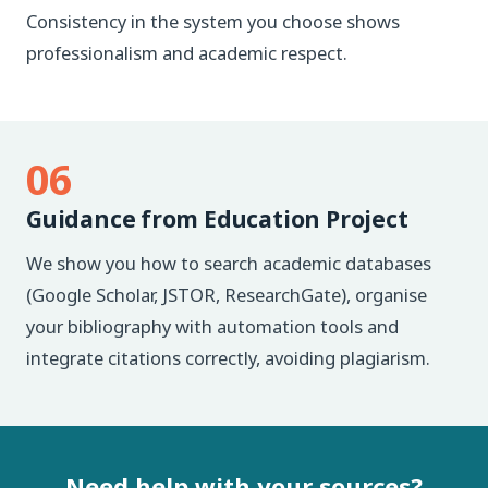
Consistency in the system you choose shows
professionalism and academic respect.
06
Guidance from Education Project
We show you how to search academic databases
(Google Scholar, JSTOR, ResearchGate), organise
your bibliography with automation tools and
integrate citations correctly, avoiding plagiarism.
Need help with your sources?