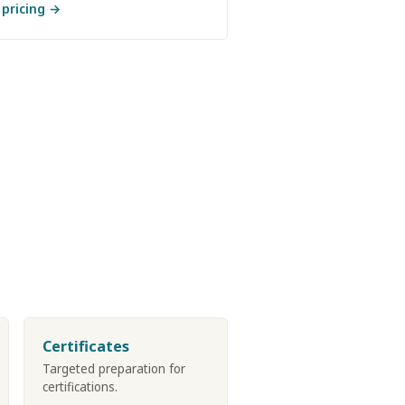
 pricing →
Certificates
Targeted preparation for
certifications.