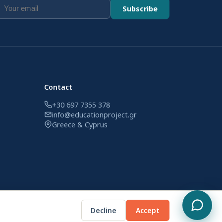
Subscribe
Contact
+30 697 7355 378
info@educationproject.gr
Greece & Cyprus
Decline
Accept
Privacy Policy
Terms of Use