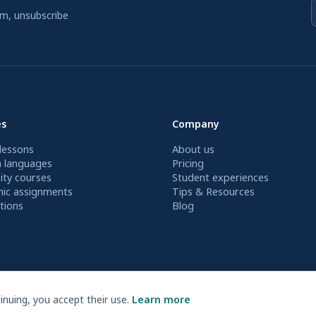
am, unsubscribe
es
Company
lessons
About us
n languages
Pricing
ity courses
Student experiences
ic assignments
Tips & Resources
tions
Blog
nuing, you accept their use.
Learn more