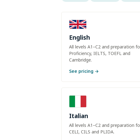
English
All levels A1–C2 and preparation fo
Proficiency, IELTS, TOEFL and
Cambridge.
See pricing →
Italian
All levels A1–C2 and preparation fo
CELI, CILS and PLIDA.