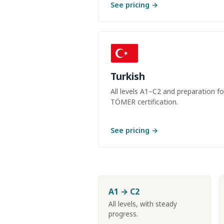
See pricing →
Turkish
All levels A1–C2 and preparation fo
TÖMER certification.
See pricing →
A1 → C2
All levels, with steady
progress.