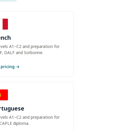
ench
levels A1–C2 and preparation for
F, DALF and Sorbonne.
 pricing →
rtuguese
levels A1–C2 and preparation for
 CAPLE diploma.