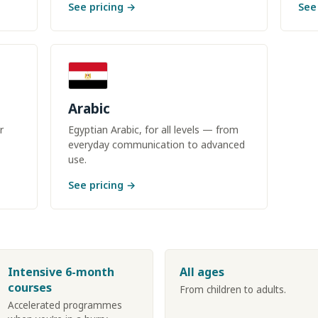
See pricing →
See
Arabic
r
Egyptian Arabic, for all levels — from
everyday communication to advanced
use.
See pricing →
Intensive 6-month
All ages
courses
From children to adults.
Accelerated programmes