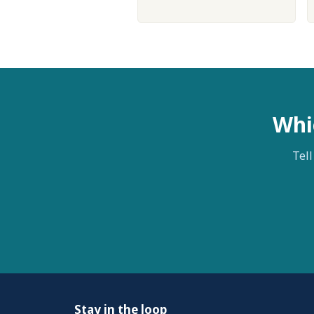
Whi
Tell
Stay in the loop