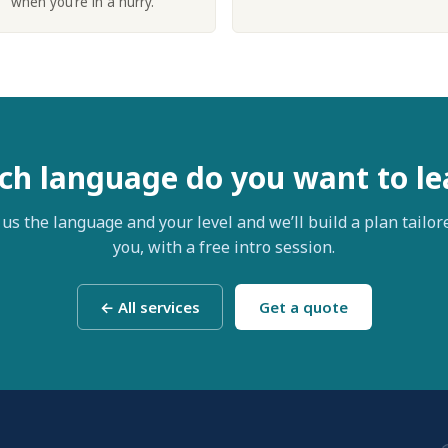
when you’re in a hurry.
ch language do you want to le
 us the language and your level and we’ll build a plan tailor
you, with a free intro session.
← All services
Get a quote