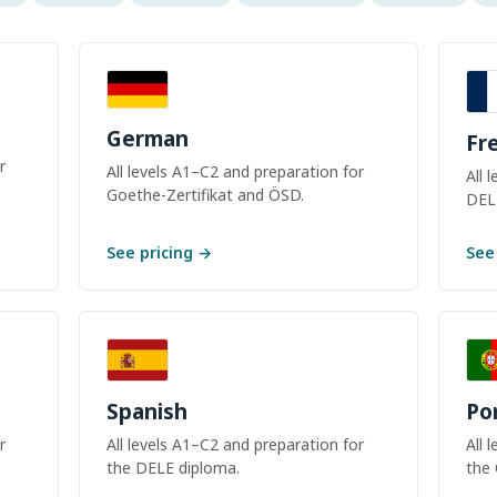
German
Fr
r
All levels A1–C2 and preparation for
All 
Goethe-Zertifikat and ÖSD.
DEL
See pricing →
See
Spanish
Po
r
All levels A1–C2 and preparation for
All 
the DELE diploma.
the