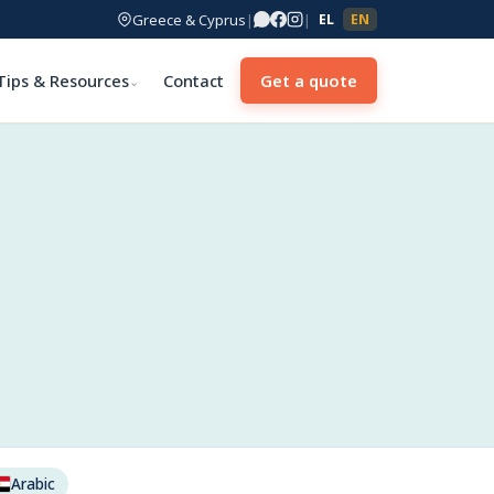
Greece & Cyprus
|
|
EL
EN
Tips & Resources
Contact
Get a quote
⌄
Arabic