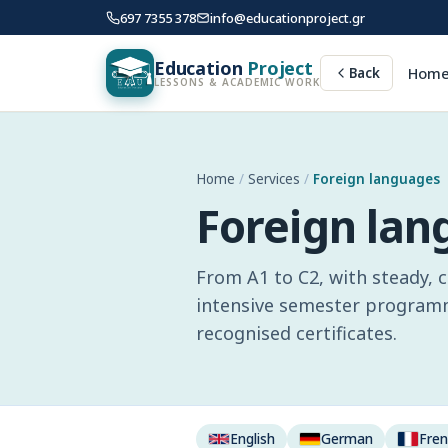
697 7355 378
info@educationproject.gr
Education
Project
Hom
Back
LESSONS & ACADEMIC WORK
Home
/
Services
/
Foreign languages
Foreign la
From A1 to C2, with steady, 
intensive semester programme
recognised certificates.
English
German
Fre