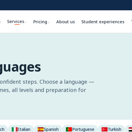
Services
e
Pricing
About us
Student experiences
⌄
⌄
nguages
confident steps. Choose a language —
s, all levels and preparation for
nch
Italian
Spanish
Portuguese
Turkish