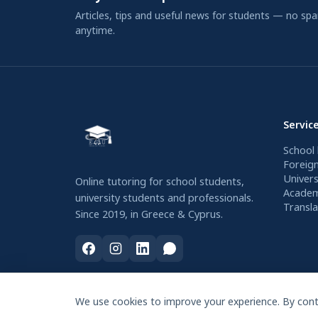
Articles, tips and useful news for students — no sp
anytime.
Servic
School 
Foreig
Univers
Online tutoring for school students,
Academ
university students and professionals.
Transla
Since 2019, in Greece & Cyprus.
We use cookies to improve your experience. By conti
© 2026 Education Project. All rights reserved.