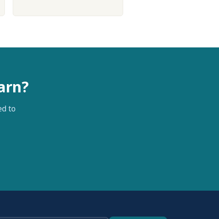
arn?
ed to