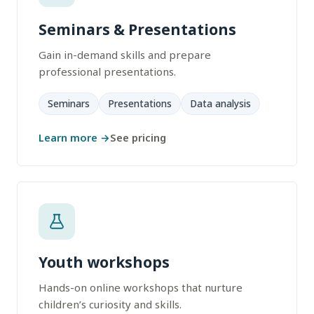
Seminars & Presentations
Gain in-demand skills and prepare
professional presentations.
Seminars
Presentations
Data analysis
Learn more →
See pricing
Youth workshops
Hands-on online workshops that nurture
children’s curiosity and skills.