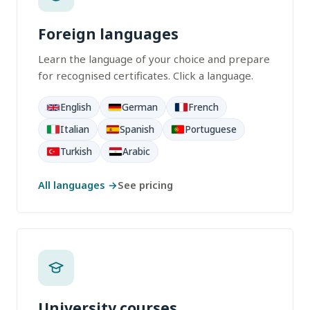
Foreign languages
Learn the language of your choice and prepare
for recognised certificates. Click a language.
English
German
French
Italian
Spanish
Portuguese
Turkish
Arabic
All languages →
See pricing
University courses