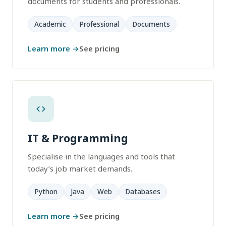
documents for students and professionals.
Academic
Professional
Documents
Learn more →
See pricing
IT & Programming
Specialise in the languages and tools that
today’s job market demands.
Python
Java
Web
Databases
Learn more →
See pricing