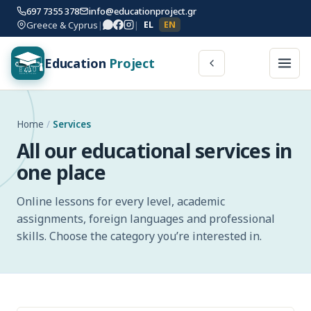
697 7355 378
info@educationproject.gr
Greece & Cyprus
|
|
EL
EN
Education
Project
Home
/
Services
All our educational services in
one place
Online lessons for every level, academic
assignments, foreign languages and professional
skills. Choose the category you’re interested in.