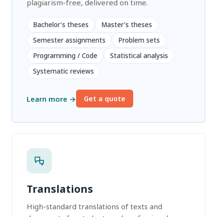
plagiarism-free, delivered on time.
Bachelor’s theses
Master’s theses
Semester assignments
Problem sets
Programming / Code
Statistical analysis
Systematic reviews
Learn more →
Get a quote
Translations
High-standard translations of texts and