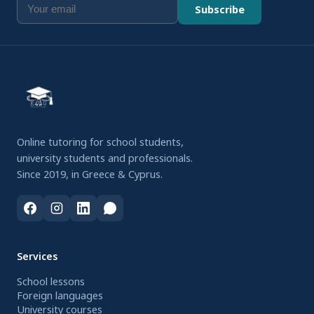
Subscribe
Online tutoring for school students,
university students and professionals.
Since 2019, in Greece & Cyprus.
Services
School lessons
Foreign languages
University courses