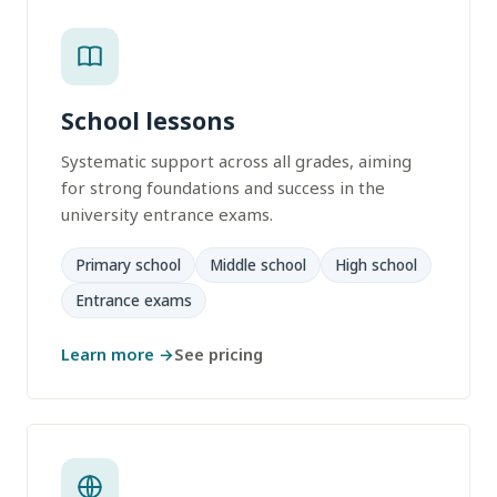
School lessons
Systematic support across all grades, aiming
for strong foundations and success in the
university entrance exams.
Primary school
Middle school
High school
Entrance exams
Learn more →
See pricing