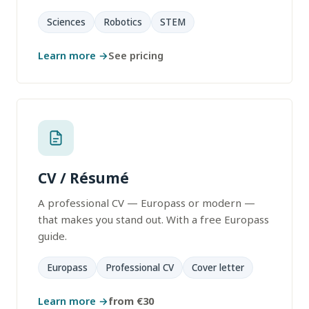
Sciences
Robotics
STEM
Learn more →
See pricing
CV / Résumé
A professional CV — Europass or modern —
that makes you stand out. With a free Europass
guide.
Europass
Professional CV
Cover letter
Learn more →
from €30