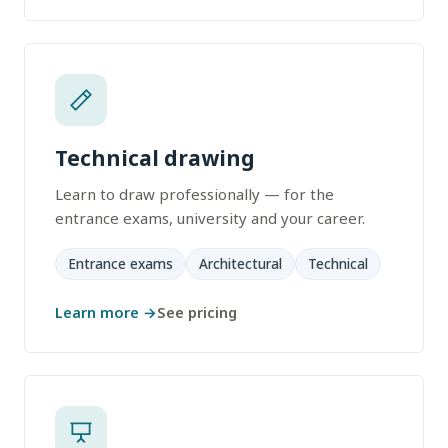
Technical drawing
Learn to draw professionally — for the
entrance exams, university and your career.
Entrance exams
Architectural
Technical
Learn more →
See pricing