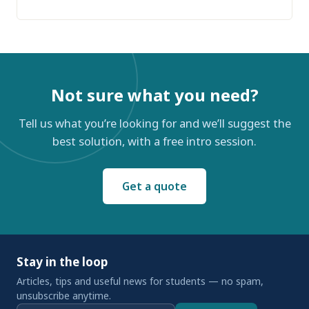
Not sure what you need?
Tell us what you’re looking for and we’ll suggest the
best solution, with a free intro session.
Get a quote
Stay in the loop
Articles, tips and useful news for students — no spam,
unsubscribe anytime.