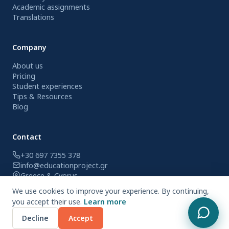
Academic assignments
Translations
Company
About us
Pricing
Student experiences
Tips & Resources
Blog
Contact
+30 697 7355 378
info@educationproject.gr
Greece & Cyprus
We use cookies to improve your experience. By continuing,
you accept their use.
Learn more
© 2026 Education Project. All rights reserved.
Decline
Accept
Privacy Policy
Terms of Use