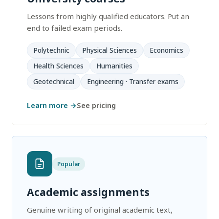
Lessons from highly qualified educators. Put an
end to failed exam periods.
Polytechnic
Physical Sciences
Economics
Health Sciences
Humanities
Geotechnical
Engineering · Transfer exams
Learn more →
See pricing
Popular
Academic assignments
Genuine writing of original academic text,