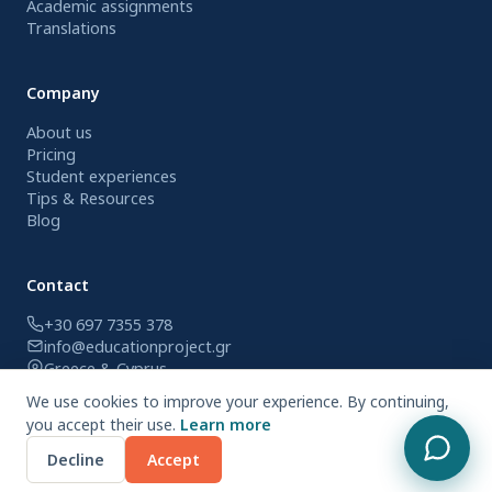
Academic assignments
Translations
Company
About us
Pricing
Student experiences
Tips & Resources
Blog
Contact
+30 697 7355 378
info@educationproject.gr
Greece & Cyprus
We use cookies to improve your experience. By continuing,
you accept their use.
Learn more
© 2026 Education Project. All rights reserved.
Decline
Accept
Privacy Policy
Terms of Use