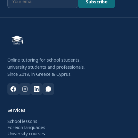
Subscribe
Online tutoring for school students,
university students and professionals.
Since 2019, in Greece & Cyprus.
Services
School lessons
Foreign languages
University courses