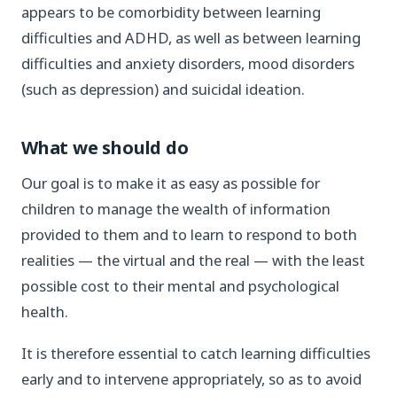
appears to be comorbidity between learning
difficulties and ADHD, as well as between learning
difficulties and anxiety disorders, mood disorders
(such as depression) and suicidal ideation.
What we should do
Our goal is to make it as easy as possible for
children to manage the wealth of information
provided to them and to learn to respond to both
realities — the virtual and the real — with the least
possible cost to their mental and psychological
health.
It is therefore essential to catch learning difficulties
early and to intervene appropriately, so as to avoid