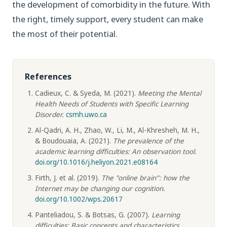
the development of comorbidity in the future. With
the right, timely support, every student can make
the most of their potential.
References
Cadieux, C. & Syeda, M. (2021).
Meeting the Mental
Health Needs of Students with Specific Learning
Disorder.
csmh.uwo.ca
Al-Qadri, A. H., Zhao, W., Li, M., Al-Khresheh, M. H.,
& Boudouaia, A. (2021).
The prevalence of the
academic learning difficulties: An observation tool.
doi.org/10.1016/j.heliyon.2021.e08164
Firth, J. et al. (2019).
The "online brain": how the
Internet may be changing our cognition.
doi.org/10.1002/wps.20617
Panteliadou, S. & Botsas, G. (2007).
Learning
difficulties: Basic concepts and characteristics.