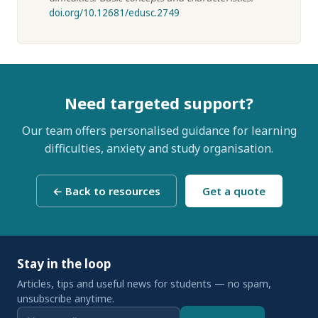
doi.org/10.12681/edusc.2749
Need targeted support?
Our team offers personalised guidance for learning
difficulties, anxiety and study organisation.
← Back to resources
Get a quote
Stay in the loop
Articles, tips and useful news for students — no spam,
unsubscribe anytime.