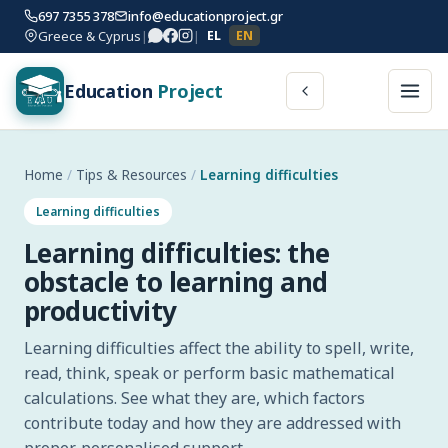
697 7355 378
info@educationproject.gr
Greece & Cyprus
|
|
EL
EN
Education
Project
Home
/
Tips & Resources
/
Learning difficulties
Learning difficulties
Learning difficulties: the
obstacle to learning and
productivity
Learning difficulties affect the ability to spell, write,
read, think, speak or perform basic mathematical
calculations. See what they are, which factors
contribute today and how they are addressed with