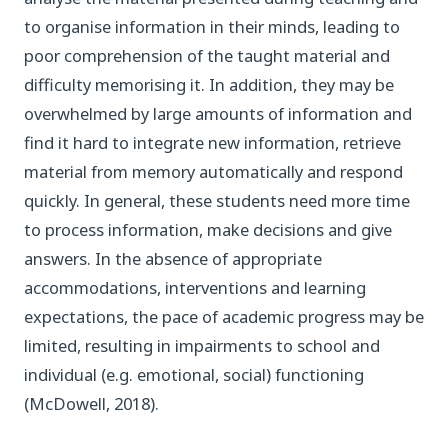
to organise information in their minds, leading to
poor comprehension of the taught material and
difficulty memorising it. In addition, they may be
overwhelmed by large amounts of information and
find it hard to integrate new information, retrieve
material from memory automatically and respond
quickly. In general, these students need more time
to process information, make decisions and give
answers. In the absence of appropriate
accommodations, interventions and learning
expectations, the pace of academic progress may be
limited, resulting in impairments to school and
individual (e.g. emotional, social) functioning
(McDowell, 2018).