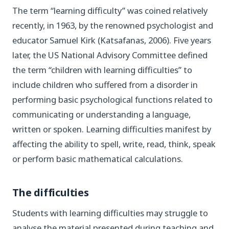
The term “learning difficulty” was coined relatively
recently, in 1963, by the renowned psychologist and
educator Samuel Kirk (Katsafanas, 2006). Five years
later, the US National Advisory Committee defined
the term “children with learning difficulties” to
include children who suffered from a disorder in
performing basic psychological functions related to
communicating or understanding a language,
written or spoken. Learning difficulties manifest by
affecting the ability to spell, write, read, think, speak
or perform basic mathematical calculations.
The difficulties
Students with learning difficulties may struggle to
analyse the material presented during teaching and