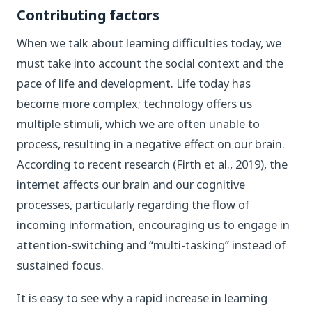
Contributing factors
When we talk about learning difficulties today, we
must take into account the social context and the
pace of life and development. Life today has
become more complex; technology offers us
multiple stimuli, which we are often unable to
process, resulting in a negative effect on our brain.
According to recent research (Firth et al., 2019), the
internet affects our brain and our cognitive
processes, particularly regarding the flow of
incoming information, encouraging us to engage in
attention-switching and “multi-tasking” instead of
sustained focus.
It is easy to see why a rapid increase in learning