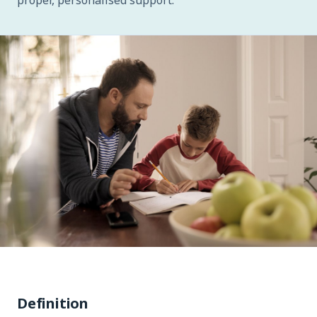
proper, personalised support.
Definition