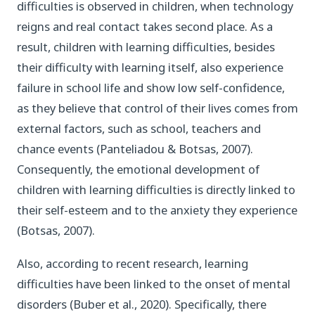
difficulties is observed in children, when technology
reigns and real contact takes second place. As a
result, children with learning difficulties, besides
their difficulty with learning itself, also experience
failure in school life and show low self-confidence,
as they believe that control of their lives comes from
external factors, such as school, teachers and
chance events (Panteliadou & Botsas, 2007).
Consequently, the emotional development of
children with learning difficulties is directly linked to
their self-esteem and to the anxiety they experience
(Botsas, 2007).
Also, according to recent research, learning
difficulties have been linked to the onset of mental
disorders (Buber et al., 2020). Specifically, there